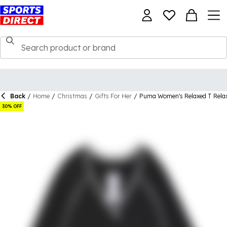
Back
/
Home
/
Christmas
/
Gifts For Her
/
Puma Women's Relaxed T Rela
30% OFF