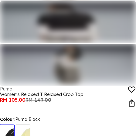
Puma
Women's Relaxed T Relaxed Crop Top
RM 105.00
RM 149.00
Colour:
Puma Black