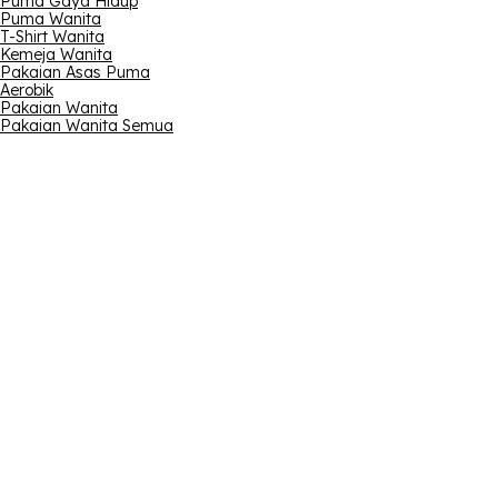
Puma Gaya Hidup
Puma Wanita
T-Shirt Wanita
Kemeja Wanita
Pakaian Asas Puma
Aerobik
Pakaian Wanita
Pakaian Wanita Semua