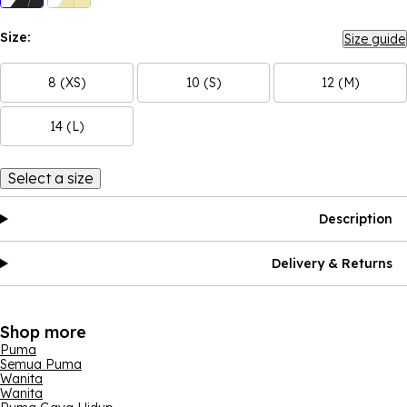
Size:
Size guide
8 (XS)
10 (S)
12 (M)
14 (L)
Select a size
Description
Delivery & Returns
Shop more
Puma
Semua Puma
Wanita
Wanita