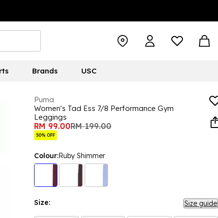
rts
Brands
USC
Puma
Women's Tad Ess 7/8 Performance Gym
Leggings
RM 99.00
RM 199.00
50% OFF
Colour:
Ruby Shimmer
Size:
Size guide