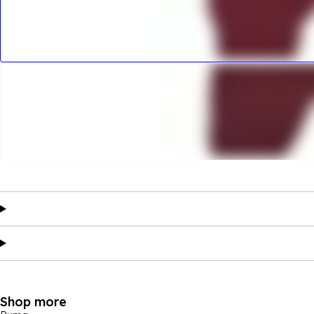
Shop more