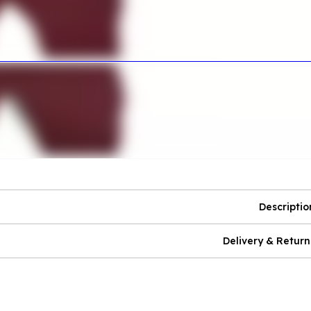
Descriptio
Delivery & Return