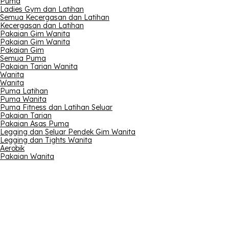
Puma
Ladies Gym dan Latihan
Semua Kecergasan dan Latihan
Kecergasan dan Latihan
Pakaian Gim Wanita
Pakaian Gim Wanita
Pakaian Gim
Semua Puma
Pakaian Tarian Wanita
Wanita
Wanita
Puma Latihan
Puma Wanita
Puma Fitness dan Latihan Seluar
Pakaian Tarian
Pakaian Asas Puma
Legging dan Seluar Pendek Gim Wanita
Legging dan Tights Wanita
Aerobik
Pakaian Wanita