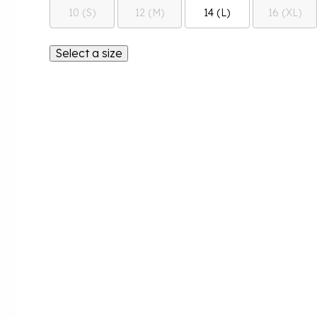
10 (S)
12 (M)
14 (L)
16 (XL)
Select a size