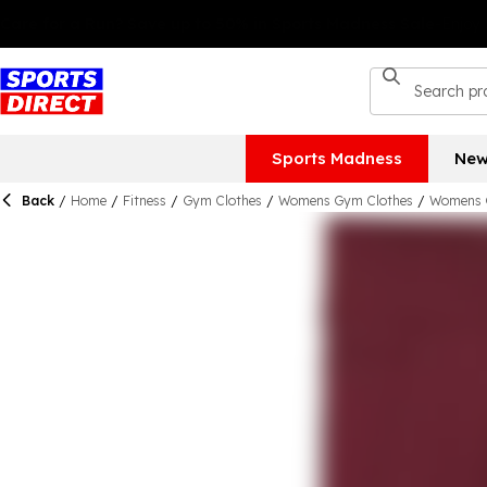
Sports Madness
New
Back
/
Home
/
Fitness
/
Gym Clothes
/
Womens Gym Clothes
/
Womens 