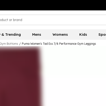
 & Trending
Mens
Womens
Kids
Spo
Gym Bottoms
/
Puma Women's Tad Ess 7/8 Performance Gym Leggings