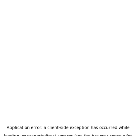
Application error: a
client
-side exception has occurred while
loading
www.sportsdirect.com.my
(see the
browser console
for