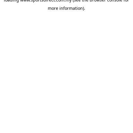
more information).