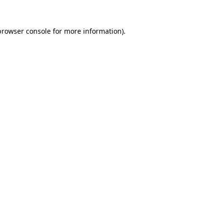
browser console
for more information).