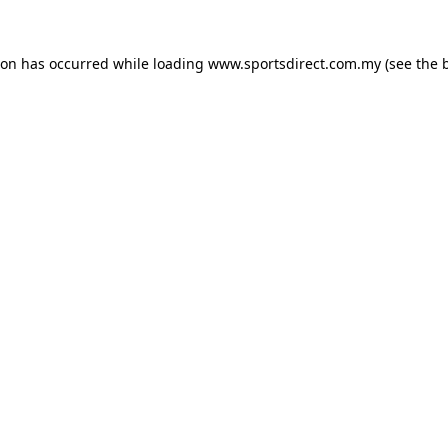
ion has occurred while loading
www.sportsdirect.com.my
(see the