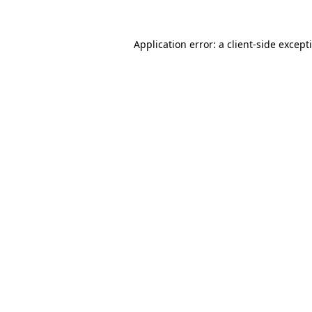
Application error: a
client
-side except