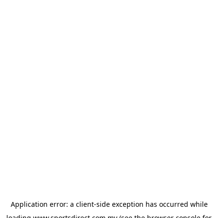
Application error: a
client
-side exception has occurred while
loading
www.sportsdirect.com.my
(see the
browser console
for