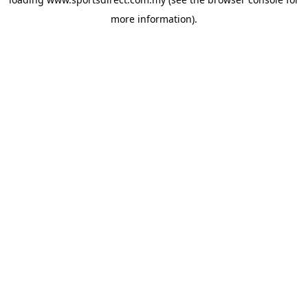
more information).