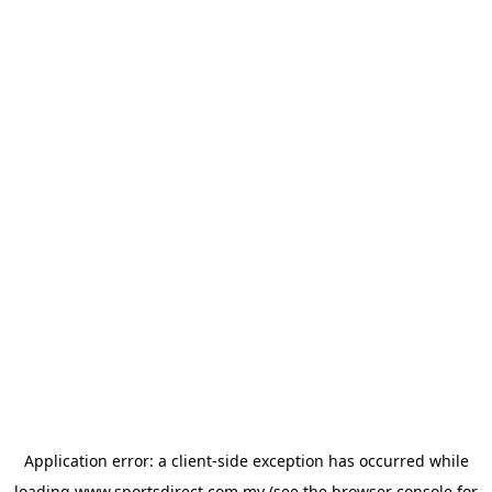
Application error: a
client
-side exception has occurred while
loading
www.sportsdirect.com.my
(see the
browser console
for