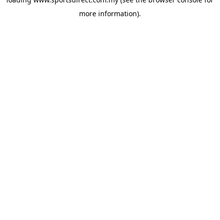
more information).