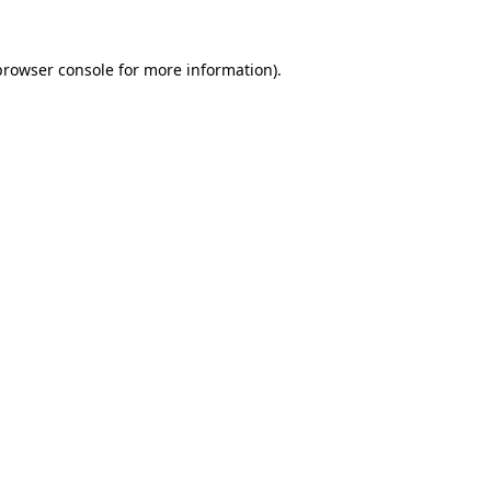
browser console
for more information).