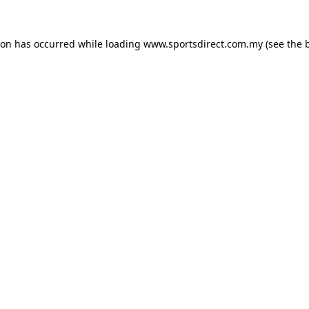
ion has occurred while loading
www.sportsdirect.com.my
(see the