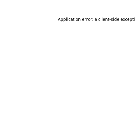
Application error: a
client
-side except