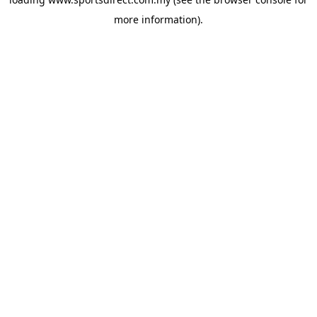
more information).