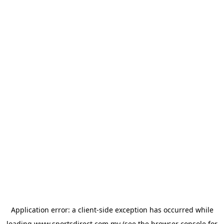
Application error: a
client
-side exception has occurred while
loading
www.sportsdirect.com.my
(see the
browser console
for