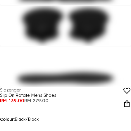
Slazenger
Slip On Rotate Mens Shoes
RM 139.00
RM 279.00
Colour:
Black/Black