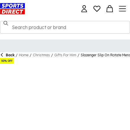
Back
/
Home
/
Christmas
/
Gifts For Him
/
Slazenger Slip On Rotate Men
50% OFF