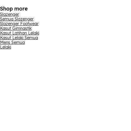
Shop more
Slazenger
Semua Slazenger
Slazenger Footwear
Kasut Gimnastik
Kasut Latihan Lelaki
Kasut Lelaki Semua
Mens Semua
Lelaki