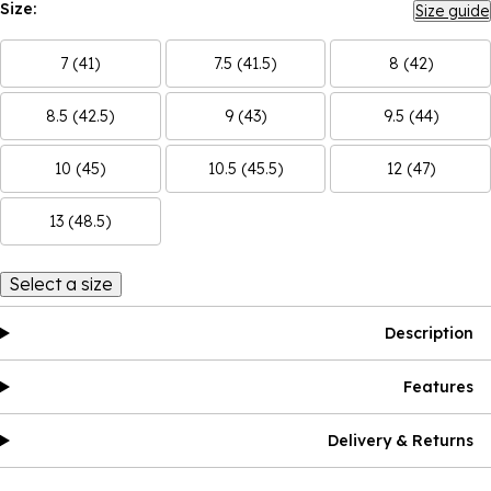
Size:
Size guide
7 (41)
7.5 (41.5)
8 (42)
8.5 (42.5)
9 (43)
9.5 (44)
10 (45)
10.5 (45.5)
12 (47)
13 (48.5)
Select a size
Description
Features
Delivery & Returns