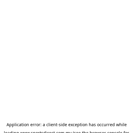
Application error: a
client
-side exception has occurred while
loading
www.sportsdirect.com.my
(see the
browser console
for