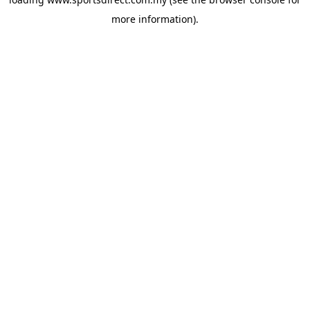
more information).