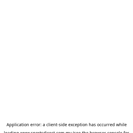
Application error: a
client
-side exception has occurred while
loading
www.sportsdirect.com.my
(see the
browser console
for