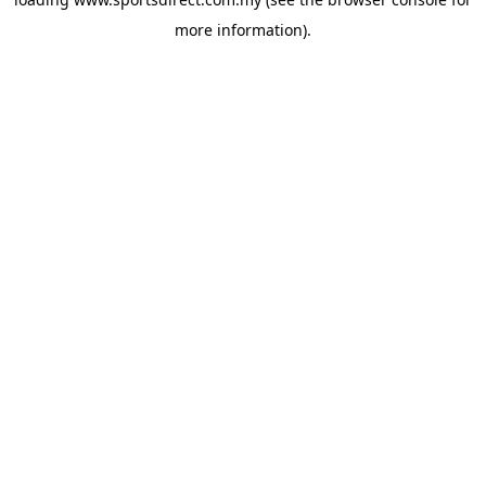
more information).