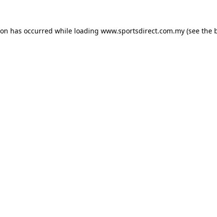
ion has occurred while loading
www.sportsdirect.com.my
(see the