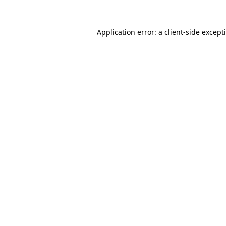
Application error: a
client
-side except