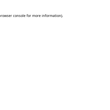
browser console
for more information).