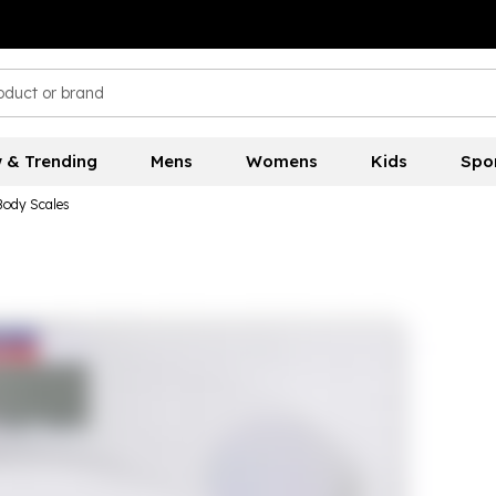
 & Trending
Mens
Womens
Kids
Spo
Body Scales