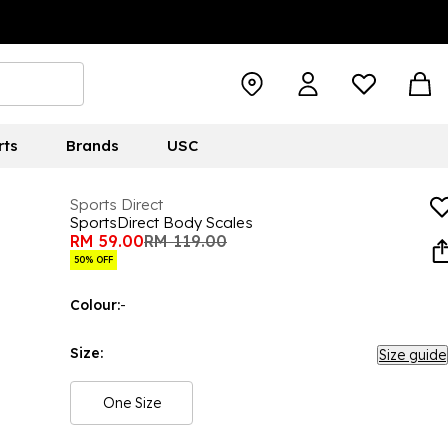
rts
Brands
USC
Sports Direct
SportsDirect Body Scales
RM 59.00
RM 119.00
50% OFF
Colour:
-
Size:
Size guide
One Size