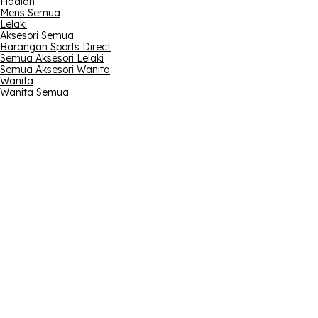
Hadiah
Mens Semua
Lelaki
Aksesori Semua
Barangan Sports Direct
Semua Aksesori Lelaki
Semua Aksesori Wanita
Wanita
Wanita Semua