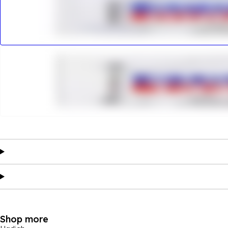
Shop more