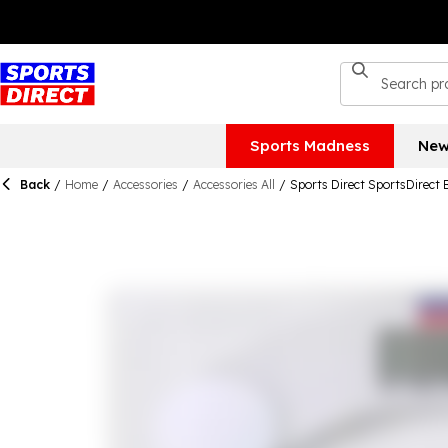
Sports Madness
New
Back
/
Home
/
Accessories
/
Accessories All
/
Sports Direct SportsDirect 