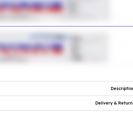
Descriptio
Delivery & Return