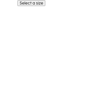
Select a size