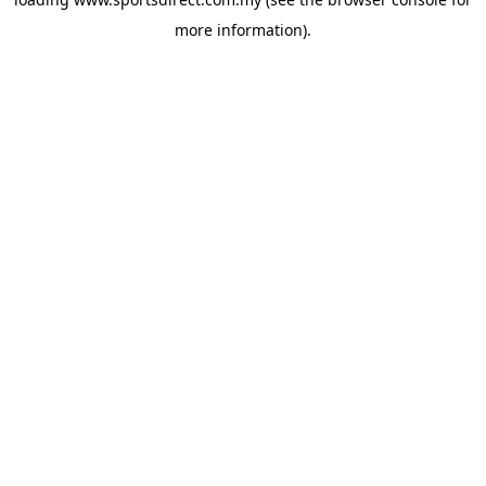
more information).