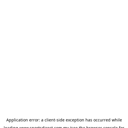
Application error: a
client
-side exception has occurred while
loading
www.sportsdirect.com.my
(see the
browser console
for