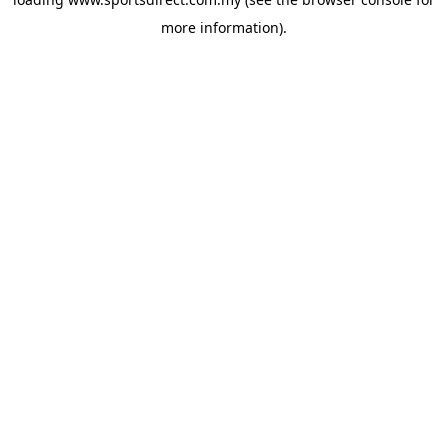
more information).