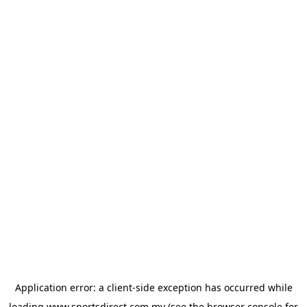
Application error: a
client
-side exception has occurred while
loading
www.sportsdirect.com.my
(see the
browser console
for