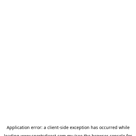
Application error: a
client
-side exception has occurred while
loading
www.sportsdirect.com.my
(see the
browser console
for