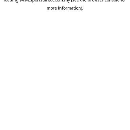
more information).