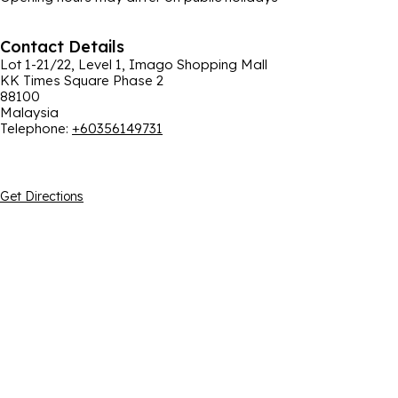
Contact Details
Lot 1-21/22, Level 1, Imago Shopping Mall
KK Times Square Phase 2
88100
Malaysia
Telephone
:
+60356149731
Get Directions