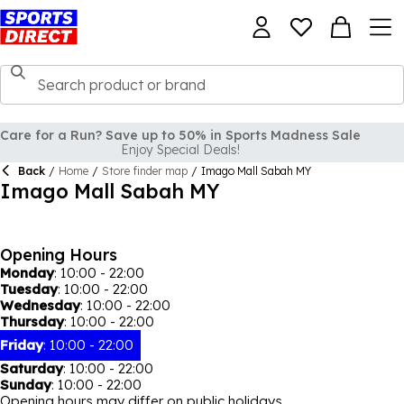
Care for a Run? Save up to 50% in Sports Madness Sale
Enjoy Special Deals!
Back
/
Home
/
Store finder map
/
Imago Mall Sabah MY
Imago Mall Sabah MY
Opening Hours
Monday
:
10:00 - 22:00
Tuesday
:
10:00 - 22:00
Wednesday
:
10:00 - 22:00
Thursday
:
10:00 - 22:00
Friday
:
10:00 - 22:00
Saturday
:
10:00 - 22:00
Sunday
:
10:00 - 22:00
Opening hours may differ on public holidays