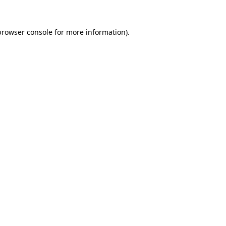
browser console
for more information).