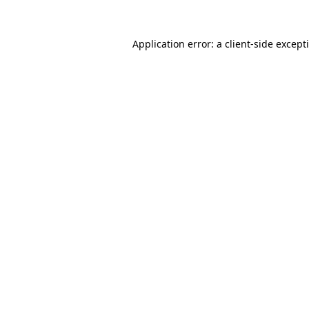
Application error: a
client
-side except