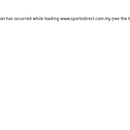
ion has occurred while loading
www.sportsdirect.com.my
(see the