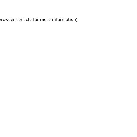
browser console
for more information).