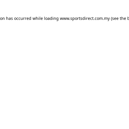
ion has occurred while loading
www.sportsdirect.com.my
(see the