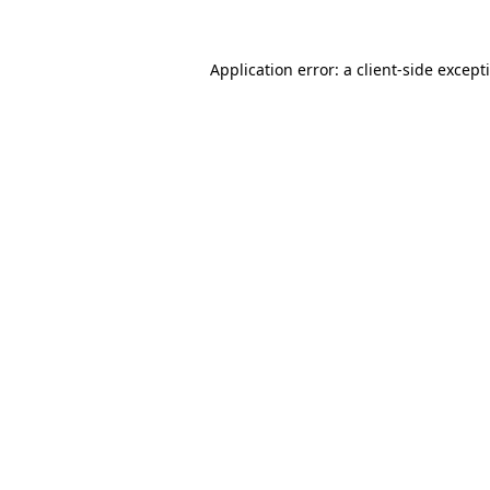
Application error: a
client
-side except