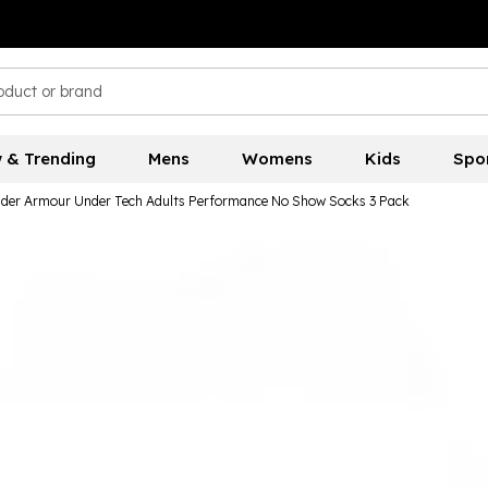
 & Trending
Mens
Womens
Kids
Spo
der Armour Under Tech Adults Performance No Show Socks 3 Pack