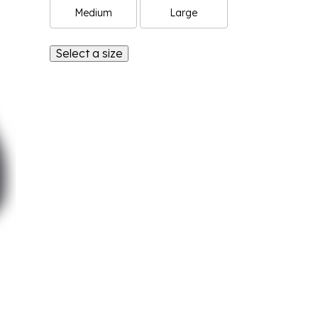
Medium
Large
Select a size