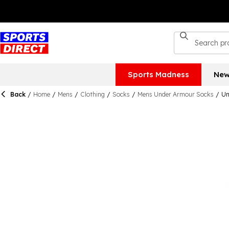
Sports Madness
New
Back
/
Home
/
Mens
/
Clothing
/
Socks
/
Mens Under Armour Socks
/
Un