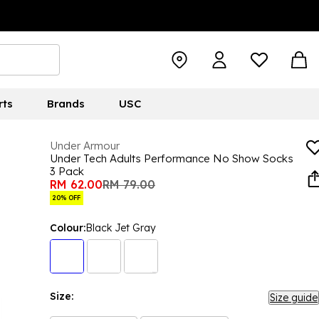
rts
Brands
USC
Under Armour
Under Tech Adults Performance No Show Socks
3 Pack
RM 62.00
RM 79.00
20% OFF
Colour:
Black Jet Gray
Size:
Size guide