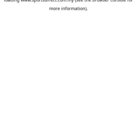
more information).