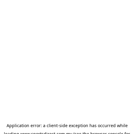
Application error: a
client
-side exception has occurred while
loading
www.sportsdirect.com.my
(see the
browser console
for