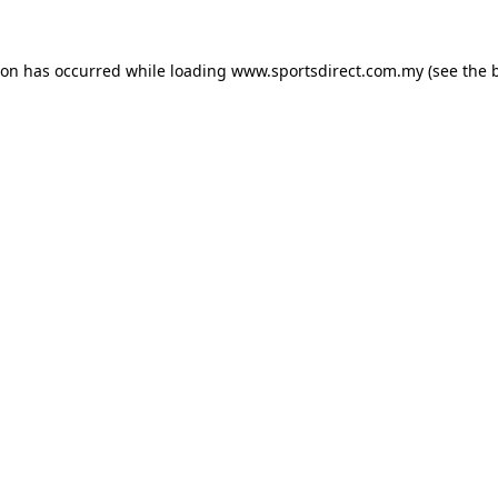
ion has occurred while loading
www.sportsdirect.com.my
(see the