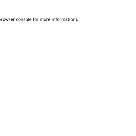
browser console
for more information).