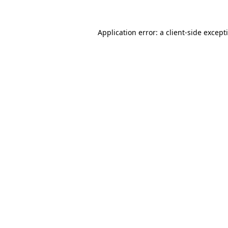
Application error: a
client
-side except