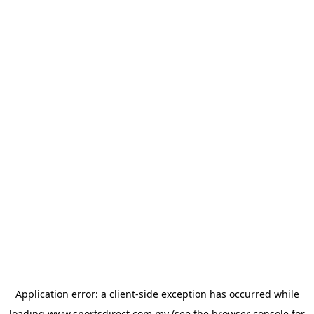
Application error: a
client
-side exception has occurred while
loading
www.sportsdirect.com.my
(see the
browser console
for