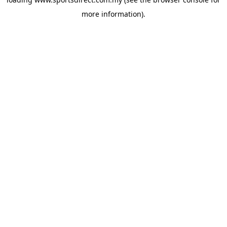
more information).