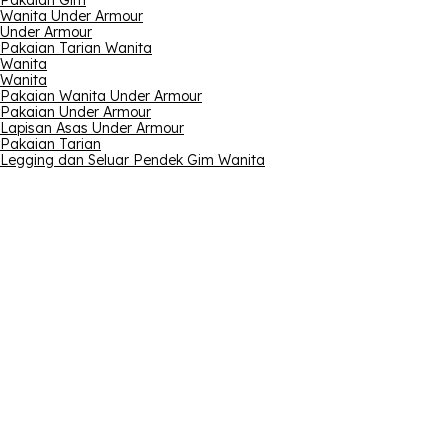
Pakaian Gim
Wanita Under Armour
Under Armour
Pakaian Tarian Wanita
Wanita
Wanita
Pakaian Wanita Under Armour
Pakaian Under Armour
Lapisan Asas Under Armour
Pakaian Tarian
Legging dan Seluar Pendek Gim Wanita