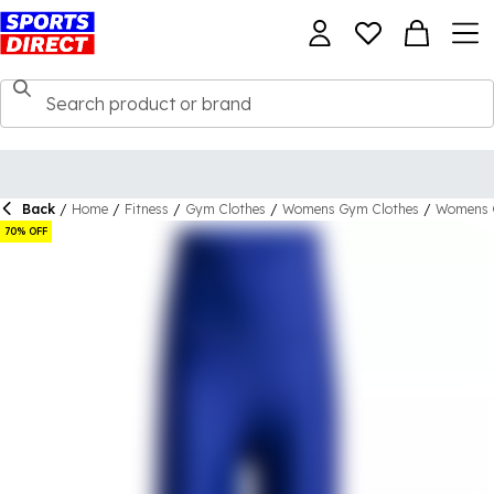
Back
/
Home
/
Fitness
/
Gym Clothes
/
Womens Gym Clothes
/
Womens 
70% OFF