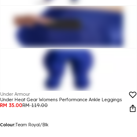
Under Armour
Under Heat Gear Womens Performance Ankle Leggings
RM 35.00
RM 119.00
Colour:
Team Royal/Blk