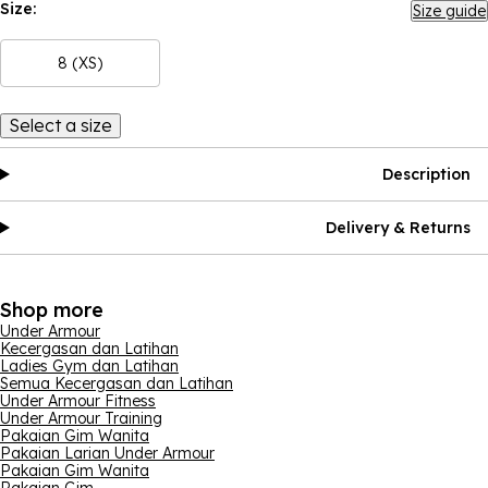
Size:
Size guide
8 (XS)
Select a size
Description
Delivery & Returns
Shop more
Under Armour
Kecergasan dan Latihan
Ladies Gym dan Latihan
Semua Kecergasan dan Latihan
Under Armour Fitness
Under Armour Training
Pakaian Gim Wanita
Pakaian Larian Under Armour
Pakaian Gim Wanita