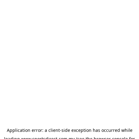
Application error: a
client
-side exception has occurred while
loading
www.sportsdirect.com.my
(see the
browser console
for