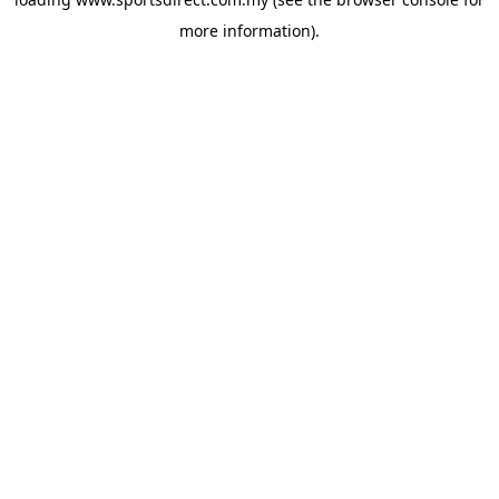
more information).