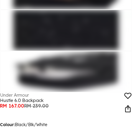
Under Armour
Hustle 6.0 Backpack
RM 167.00
RM 239.00
Colour:
Black/Blk/White