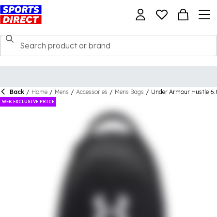
Back
/
Home
/
Mens
/
Accessories
/
Mens Bags
/
Under Armour Hustle 6
WEB EXCLUSIVE PRICE