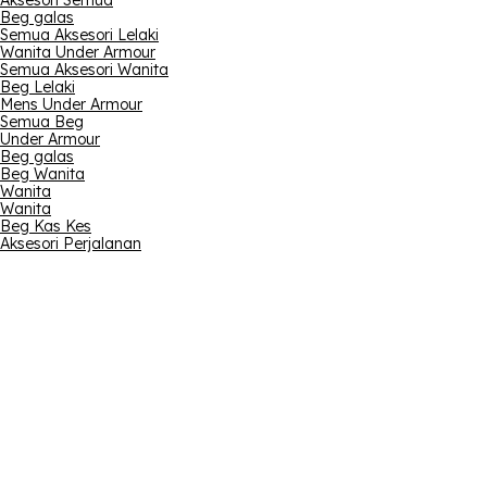
Aksesori Semua
Beg galas
Semua Aksesori Lelaki
Wanita Under Armour
Semua Aksesori Wanita
Beg Lelaki
Mens Under Armour
Semua Beg
Under Armour
Beg galas
Beg Wanita
Wanita
Wanita
Beg Kas Kes
Aksesori Perjalanan