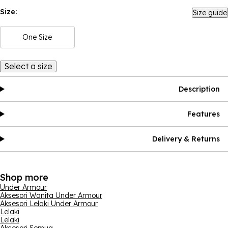
Size:
Size guide
One Size
Select a size
Description
Features
Delivery & Returns
Shop more
Under Armour
Aksesori Wanita Under Armour
Aksesori Lelaki Under Armour
Lelaki
Lelaki