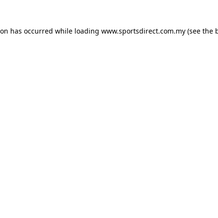
ion has occurred while loading
www.sportsdirect.com.my
(see the