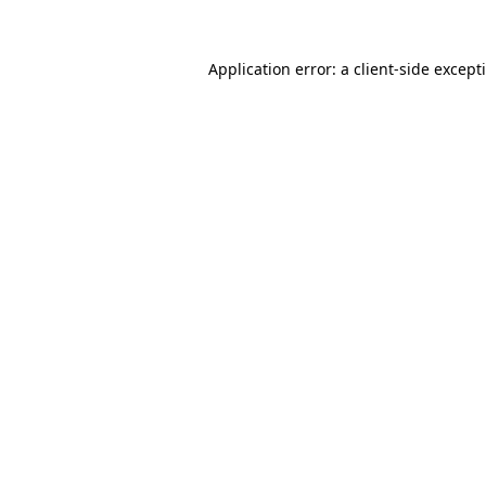
Application error: a
client
-side except