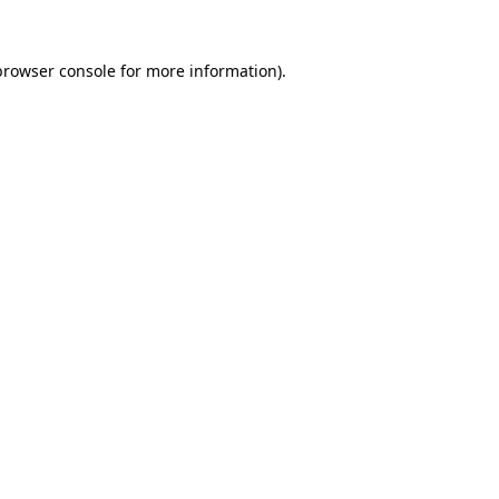
browser console
for more information).