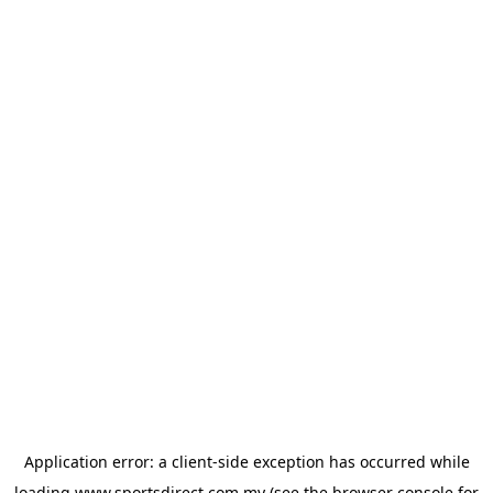
Application error: a
client
-side exception has occurred while
loading
www.sportsdirect.com.my
(see the
browser console
for