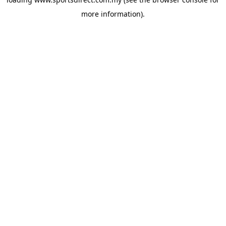
more information).