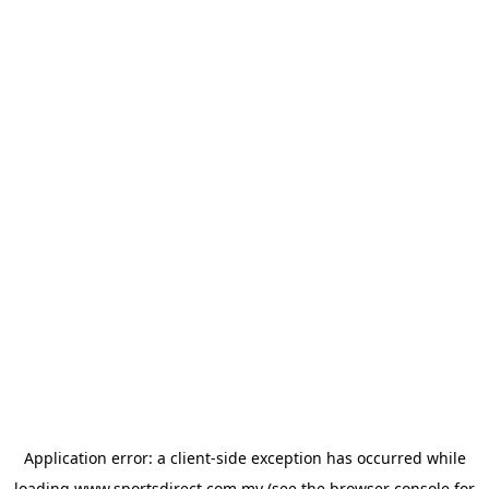
Application error: a
client
-side exception has occurred while
loading
www.sportsdirect.com.my
(see the
browser console
for