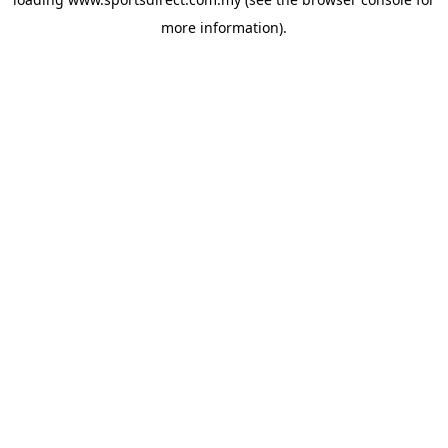
more information).