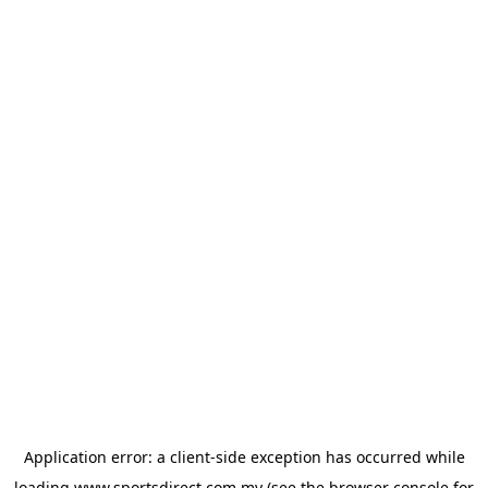
Application error: a
client
-side exception has occurred while
loading
www.sportsdirect.com.my
(see the
browser console
for