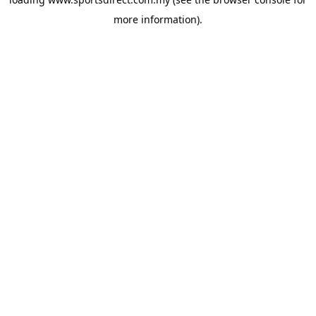
more information).