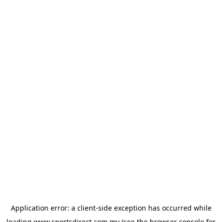
Application error: a
client
-side exception has occurred while
loading
www.sportsdirect.com.my
(see the
browser console
for