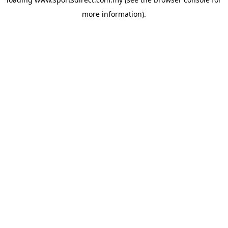
more information).