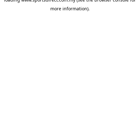
more information).