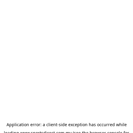
Application error: a
client
-side exception has occurred while
loading
www.sportsdirect.com.my
(see the
browser console
for