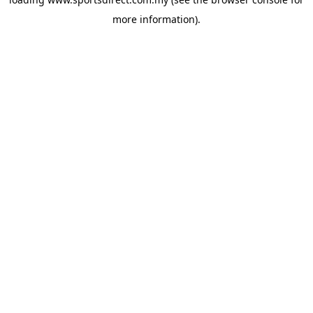
more information).