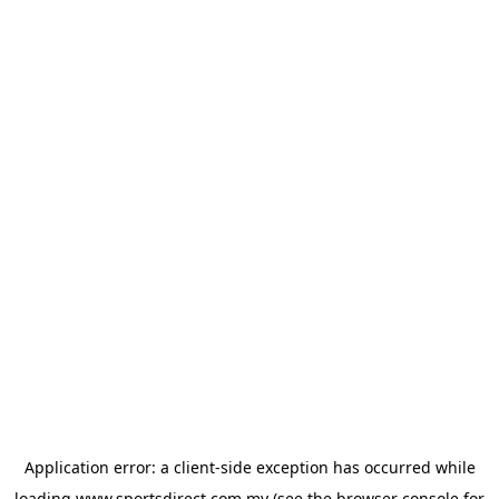
Application error: a
client
-side exception has occurred while
loading
www.sportsdirect.com.my
(see the
browser console
for