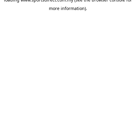
more information).