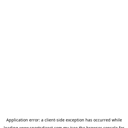
Application error: a
client
-side exception has occurred while
loading
www.sportsdirect.com.my
(see the
browser console
for