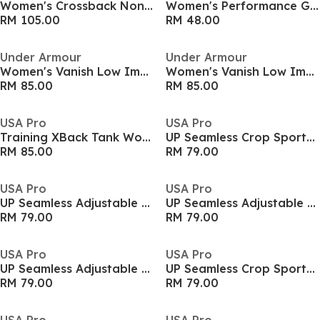
Women's Crossback Non Wired Medium Impact Sports Bra
Women's Performance Gym Vest
RM 105.00
RM 48.00
Under Armour
Under Armour
Women's Vanish Low Impact Sports Bra
Women's Vanish Low Impact Sports Bra
RM 85.00
RM 85.00
USA Pro
USA Pro
Training XBack Tank Womens
UP Seamless Crop Sports Bra
RM 85.00
RM 79.00
USA Pro
USA Pro
UP Seamless Adjustable Sports Bra
UP Seamless Adjustable Sports Bra
RM 79.00
RM 79.00
USA Pro
USA Pro
UP Seamless Adjustable Sports Bra
UP Seamless Crop Sports Bra
RM 79.00
RM 79.00