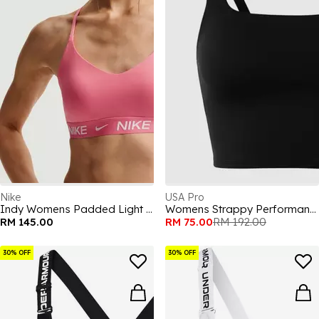
Nike
USA Pro
Indy Womens Padded Light Support Sports Bra
Womens Strappy Performance Gym Vest
RM 145.00
RM 75.00
RM 192.00
30% OFF
30% OFF