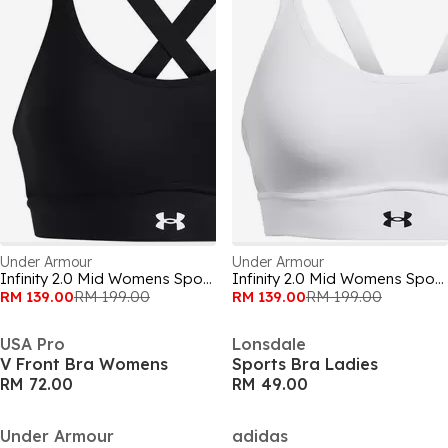
Under Armour
Under Armour
Infinity 2.0 Mid Womens Sports Bra
Infinity 2.0 Mid Womens Sports Bra
RM 139.00
RM 199.00
RM 139.00
RM 199.00
USA Pro
Lonsdale
V Front Bra Womens
Sports Bra Ladies
RM 72.00
RM 49.00
Under Armour
adidas