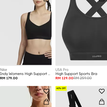
Nike
USA Pro
Indy Womens High Support Sports Bra
High Support Sports Bra
RM 179.00
RM 129.00
RM 259.00
60% OFF