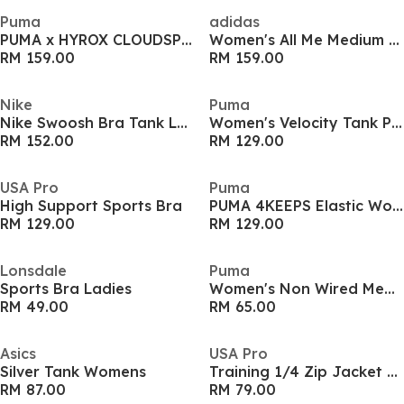
Puma
adidas
PUMA x HYROX CLOUDSPUN ThermoAdapt Crop Tank Womens
Women's All Me Medium Impact Sports Bra
RM 159.00
RM 159.00
Nike
Puma
Nike Swoosh Bra Tank Ld61
Women's Velocity Tank Performance Running Vest
RM 152.00
RM 129.00
USA Pro
Puma
High Support Sports Bra
PUMA 4KEEPS Elastic Womens Bra
RM 129.00
RM 129.00
Lonsdale
Puma
Sports Bra Ladies
Women's Non Wired Medium Impact Sports Bra
RM 49.00
RM 65.00
Asics
USA Pro
Silver Tank Womens
Training 1/4 Zip Jacket Womens
RM 87.00
RM 79.00