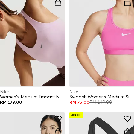
Nike
Nike
Women's Medium Impact Non Wired Sports Bra
Swoosh Womens Medium Support Sports Bra
RM 179.00
RM 75.00
RM 149.00
50% OFF