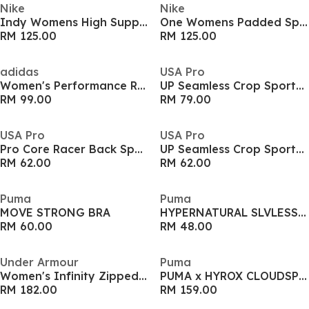
Nike
Nike
Indy Womens High Support Sports Bra
One Womens Padded Sports Bra
RM 125.00
RM 125.00
adidas
USA Pro
Women's Performance Running Vest
UP Seamless Crop Sports Bra
RM 99.00
RM 79.00
USA Pro
USA Pro
Pro Core Racer Back Sports Bra Ladies
UP Seamless Crop Sports Bra
RM 62.00
RM 62.00
Puma
Puma
MOVE STRONG BRA
HYPERNATURAL SLVLESS TANK - REG
RM 60.00
RM 48.00
Under Armour
Puma
Women's Infinity Zipped High Impact Sports Bra
PUMA x HYROX CLOUDSPUN ThermoAdapt Crop Tank Womens
RM 182.00
RM 159.00