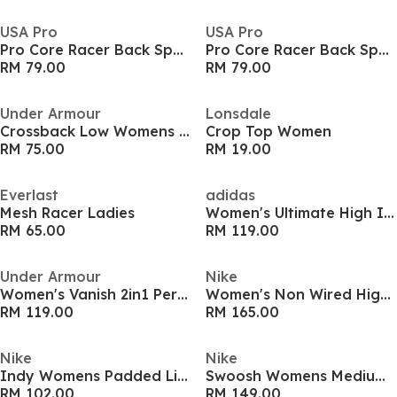
USA Pro
USA Pro
Pro Core Racer Back Sports Bra Ladies
Pro Core Racer Back Sports Bra Ladies
RM 79.00
RM 79.00
Under Armour
Lonsdale
Crossback Low Womens Sports Bra
Crop Top Women
RM 75.00
RM 19.00
Everlast
adidas
Mesh Racer Ladies
Women's Ultimate High Impact Sports Bra
RM 65.00
RM 119.00
Under Armour
Nike
Women's Vanish 2in1 Performance Gym Vest
Women's Non Wired High Impact Sports Bra
RM 119.00
RM 165.00
Nike
Nike
Indy Womens Padded Light Support Sports Bra
Swoosh Womens Medium Support Sports Bra
RM 102.00
RM 149.00