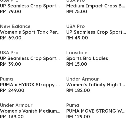
USA Pro
USA Pro
UP Seamless Crop Sports Bra
Medium Impact Cross Back Bra Womens
RM 79.00
RM 75.00
New Balance
USA Pro
Women's Sport Tank Performance Running Vest
UP Seamless Crop Sports Bra
RM 69.00
RM 49.00
USA Pro
Lonsdale
UP Seamless Crop Sports Bra
Sports Bra Ladies
RM 39.00
RM 15.00
Puma
Under Armour
PUMA x HYROX Strappy PWRMODE Sports Bra Womens
Women's Infinity High Impact Sports Bra
RM 249.00
RM 182.00
Under Armour
Puma
Women's Vanish Medium Impact Sports Bra
PUMA MOVE STRONG Womens Bra
RM 139.00
RM 129.00