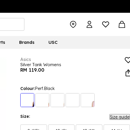
rts
Brands
USC
Asics
Silver Tank Womens
RM 119.00
Colour:
Perf.Black
Size:
Size guide