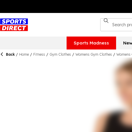
Sports Madness
New
Back
/
Home
/
Fitness
/
Gym Clothes
/
Womens Gym Clothes
/
Womens 