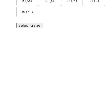
8 (XS)
10 (S)
12 (M)
14 (L)
16 (XL)
Select a size