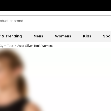
 & Trending
Mens
Womens
Kids
Spo
Gym Tops
/
Asics Silver Tank Womens