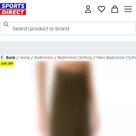
Back
/
Home
/
Badminton
/
Badminton Clothing
/
Mens Badminton Cloth
60% OFF