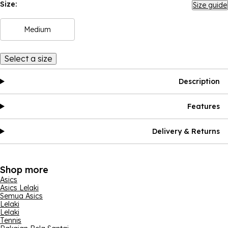
Size:
Size guide
Medium
Select a size
Description
Features
Delivery & Returns
Shop more
Asics
Asics Lelaki
Semua Asics
Lelaki
Lelaki
Tennis