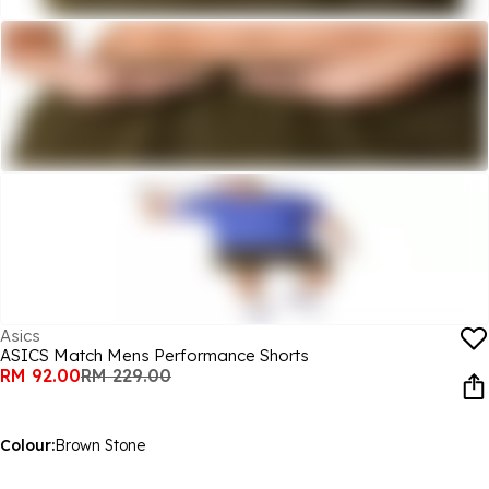
Asics
ASICS Match Mens Performance Shorts
RM 92.00
RM 229.00
Colour:
Brown Stone