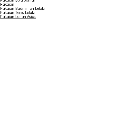
Pakaian Bola Santai
Pakaian
Pakaian Badminton Lelaki
Pakaian Tenis Lelaki
Pakaian Larian Asics