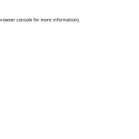
browser console
for more information).