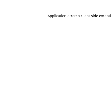
Application error: a
client
-side except