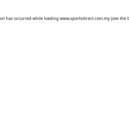
ion has occurred while loading
www.sportsdirect.com.my
(see the