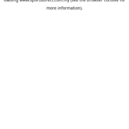
more information).