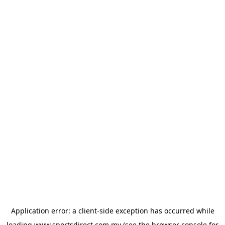
Application error: a
client
-side exception has occurred while
loading
www.sportsdirect.com.my
(see the
browser console
for