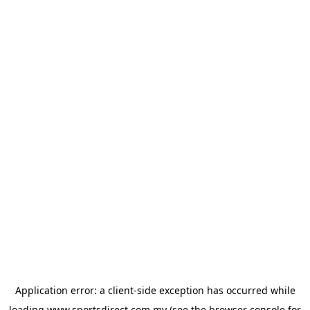
Application error: a
client
-side exception has occurred while
loading
www.sportsdirect.com.my
(see the
browser console
for