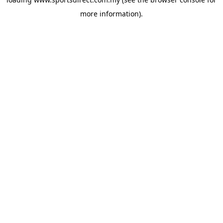
more information).