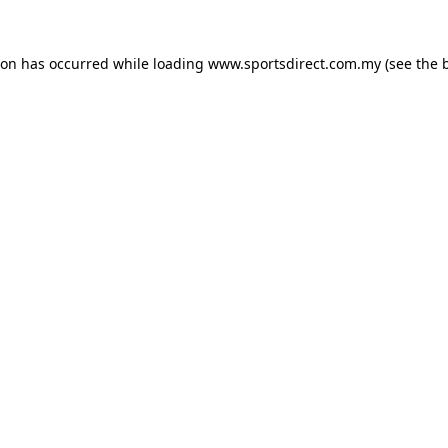
ion has occurred while loading
www.sportsdirect.com.my
(see the