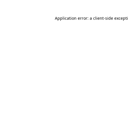
Application error: a
client
-side except