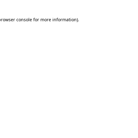
browser console
for more information).