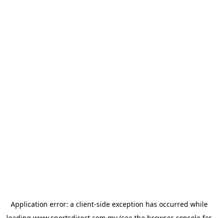
Application error: a
client
-side exception has occurred while
loading
www.sportsdirect.com.my
(see the
browser console
for