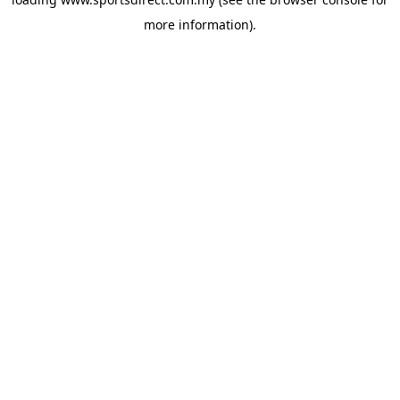
more information).