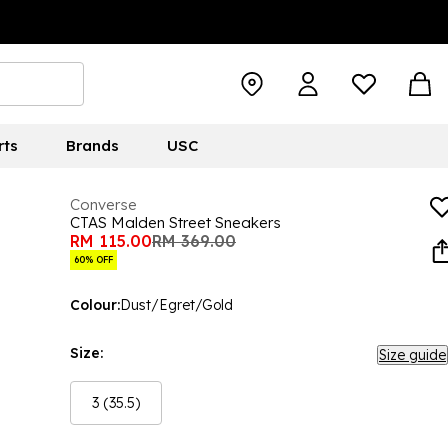
rts
Brands
USC
Converse
CTAS Malden Street Sneakers
RM 115.00
RM 369.00
60% OFF
Colour:
Dust/Egret/Gold
Size:
Size guide
3 (35.5)