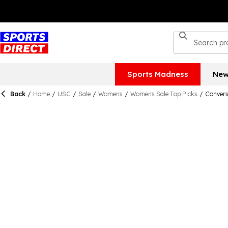
Sports Madness
New
Back
/
Home
/
USC
/
Sale
/
Womens
/
Womens Sale Top Picks
/
Convers