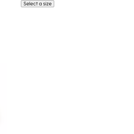
Select a size