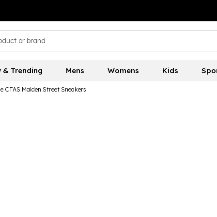
 & Trending
Mens
Womens
Kids
Spo
e CTAS Malden Street Sneakers