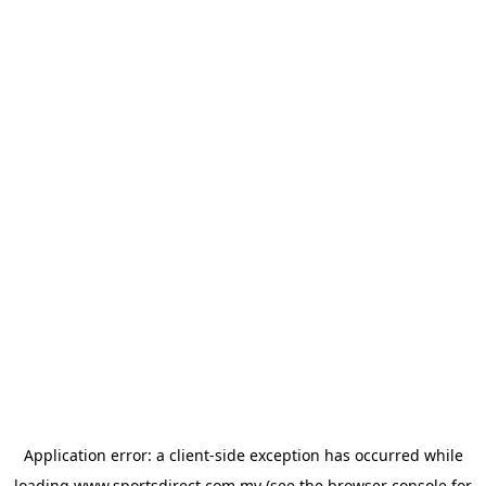
Application error: a
client
-side exception has occurred while
loading
www.sportsdirect.com.my
(see the
browser console
for