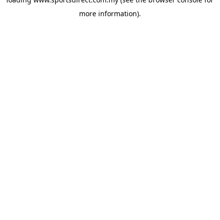
more information).