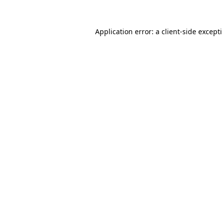
Application error: a
client
-side except