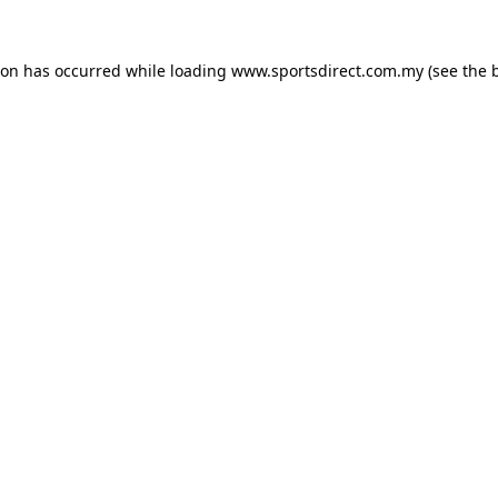
ion has occurred while loading
www.sportsdirect.com.my
(see the