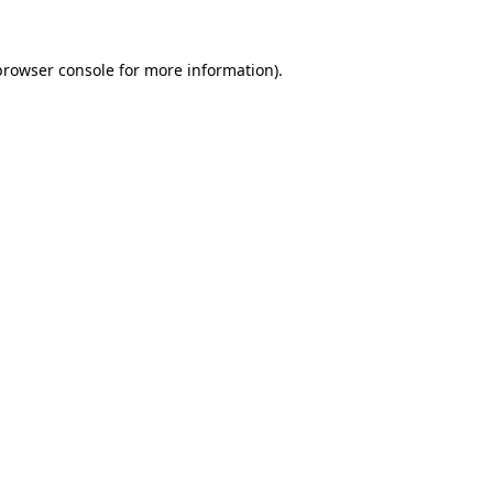
browser console
for more information).