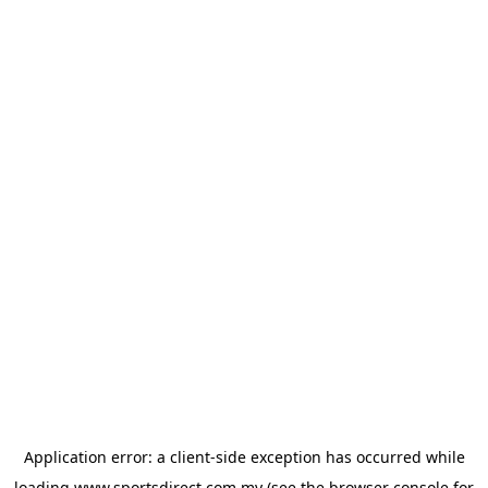
Application error: a
client
-side exception has occurred while
loading
www.sportsdirect.com.my
(see the
browser console
for