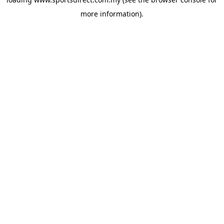
more information).