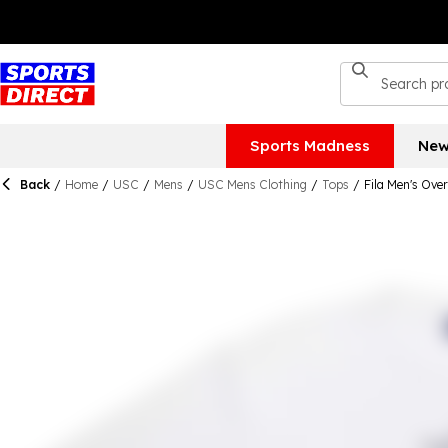
Sports Madness
New
Back
/
Home
/
USC
/
Mens
/
USC Mens Clothing
/
Tops
/
Fila Men's Over