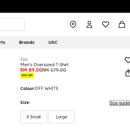
rts
Brands
USC
Fila
Men's Oversized T-Shirt
RM 89.00
RM 179.00
50% OFF
Colour:
OFF WHITE
Size:
Size guide
X Small
Large