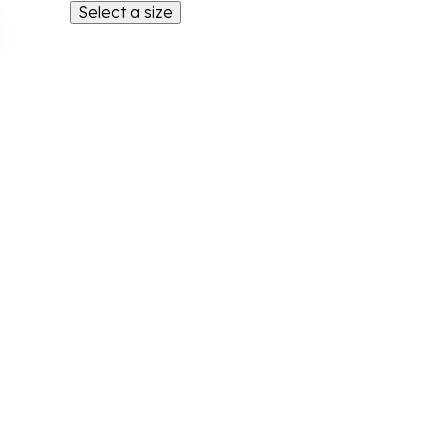
Select a size