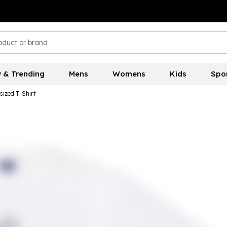
 & Trending
Mens
Womens
Kids
Spo
sized T-Shirt