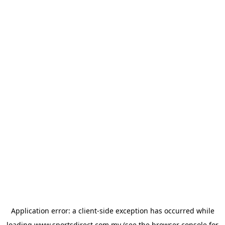
Application error: a
client
-side exception has occurred while
loading
www.sportsdirect.com.my
(see the
browser console
for