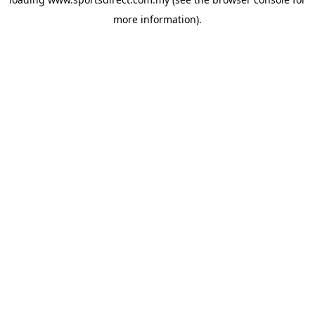
more information).