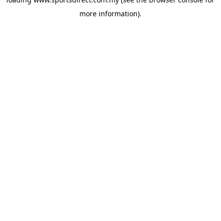
more information).