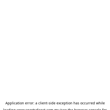
Application error: a
client
-side exception has occurred while
loading
www.sportsdirect.com.my
(see the
browser console
for