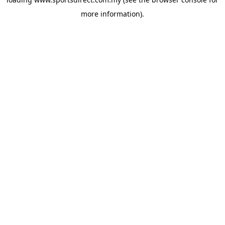
more information).