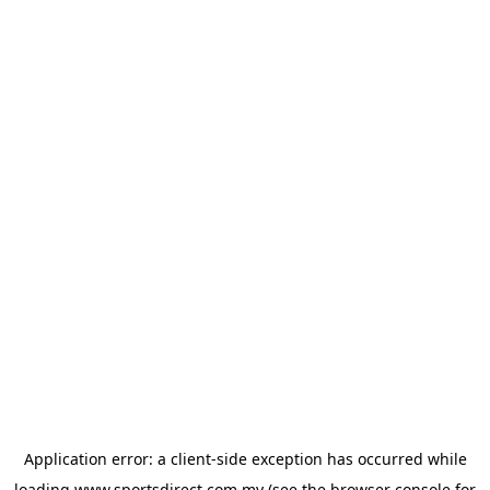
Application error: a
client
-side exception has occurred while
loading
www.sportsdirect.com.my
(see the
browser console
for